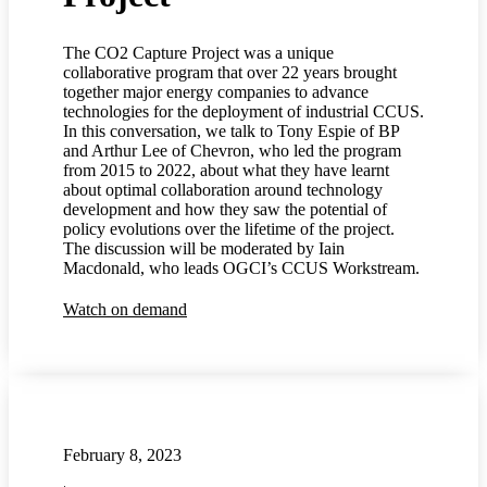
The CO2 Capture Project was a unique
collaborative program that over 22 years brought
together major energy companies to advance
technologies for the deployment of industrial CCUS.
In this conversation, we talk to Tony Espie of BP
and Arthur Lee of Chevron, who led the program
from 2015 to 2022, about what they have learnt
about optimal collaboration around technology
development and how they saw the potential of
policy evolutions over the lifetime of the project.
The discussion will be moderated by Iain
Macdonald, who leads OGCI’s CCUS Workstream.
Watch on demand
February 8, 2023