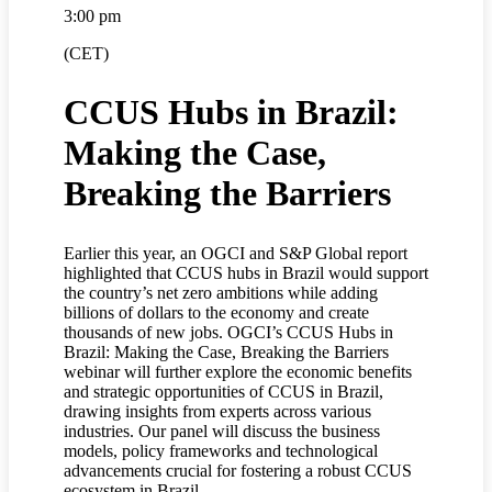
3:00 pm
(CET)
CCUS Hubs in Brazil:
Making the Case,
Breaking the Barriers
Earlier this year, an OGCI and S&P Global report
highlighted that CCUS hubs in Brazil would support
the country’s net zero ambitions while adding
billions of dollars to the economy and create
thousands of new jobs. OGCI’s CCUS Hubs in
Brazil: Making the Case, Breaking the Barriers
webinar will further explore the economic benefits
and strategic opportunities of CCUS in Brazil,
drawing insights from experts across various
industries. Our panel will discuss the business
models, policy frameworks and technological
advancements crucial for fostering a robust CCUS
ecosystem in Brazil.