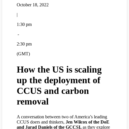
October 18, 2022
|
1:30 pm
-
2:30 pm
(GMT)
How the US is scaling
up the deployment of
CCUS and carbon
removal
A conversation between two of America’s leading
CCUS doers and thinkers,
Jen Wilcox of the DoE
and Jarad Daniels of the GCCSI,
as they explore