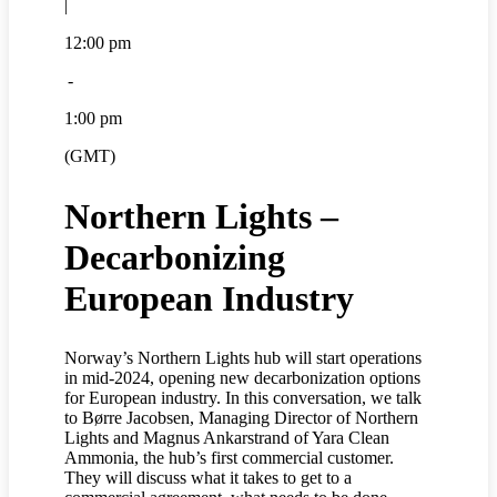
|
12:00 pm
-
1:00 pm
(GMT)
Northern Lights –
Decarbonizing
European Industry
Norway’s Northern Lights hub will start operations
in mid-2024, opening new decarbonization options
for European industry. In this conversation, we talk
to Børre Jacobsen, Managing Director of Northern
Lights and Magnus Ankarstrand of Yara Clean
Ammonia, the hub’s first commercial customer.
They will discuss what it takes to get to a