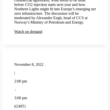
commercial agreement, what needs to be done
before CO2 injection starts next year and how
Northern Lights might fit into Europe’s emerging net
zero infrastructure. The discussion will be
moderated by Alexander Engh, head of CCS at
Norway’s Ministry of Petroleum and Energy.
Watch on demand
November 8, 2022
|
2:00 pm
-
3:00 pm
(GMT)