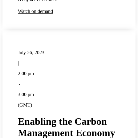
Watch on demand
July 26, 2023
|
2:00 pm
-
3:00 pm
(GMT)
Enabling the Carbon
Management Economy