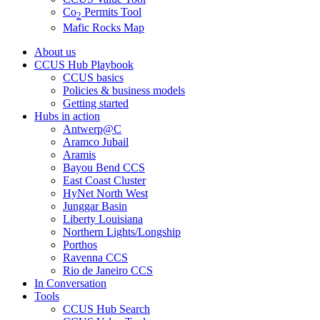
Co
Permits Tool
2
Mafic Rocks Map
About us
CCUS Hub Playbook
CCUS basics
Policies & business models
Getting started
Hubs in action
Antwerp@C
Aramco Jubail
Aramis
Bayou Bend CCS
East Coast Cluster
HyNet North West
Junggar Basin
Liberty Louisiana
Northern Lights/Longship
Porthos
Ravenna CCS
Rio de Janeiro CCS
In Conversation
Tools
CCUS Hub Search