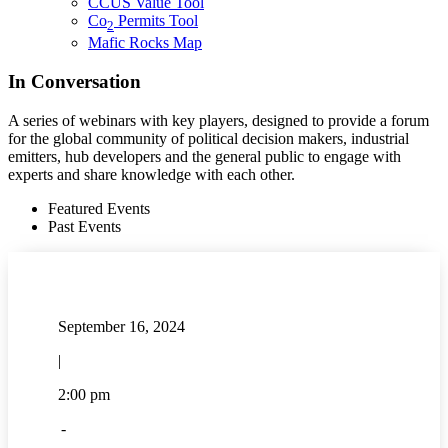
CCUS Value Tool
Co
Permits Tool
2
Mafic Rocks Map
In Conversation
A series of webinars with key players, designed to provide a forum
for the global community of political decision makers, industrial
emitters, hub developers and the general public to engage with
experts and share knowledge with each other.
Featured Events
Past Events
September 16, 2024
|
2:00 pm
-