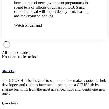
how a range of new government programmes to
spend tens of billions of dollars on CCUS and
carbon removal will impact deployment, scale up
and the evolution of hubs.
Watch on demand
All articles loaded
No more articles to load
About Us
The CCUS Hub is designed to support policy-makers, potential hub
developers and emitters interested in setting up a CCUS hub by
sharing learnings from the most advanced hubs and identifying new
ones.
Quick links