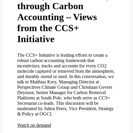
through Carbon
Accounting – Views
from the CCS+
Initiative
The CCS+ Initiative is leading efforts to create a
robust carbon accounting framework that
incentivizes, tracks and accounts for every CO2
molecule captured or removed from the atmosphere,
and durably stored or used. In this conversation, we
talk to Matthias Krey, Managing Director at
Perspectives Climate Group and Christiaan Gevers
Deynoot, Senior Manager for Carbon Removal
Platforms at South Pole, who both serve as CCS+
Secretariat co-leads. This discussion will be
moderated by Julien Perez, Vice President, Strategy
& Policy at OGCI.
Watch on demand