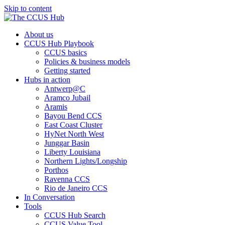
Skip to content
About us
CCUS Hub Playbook
CCUS basics
Policies & business models
Getting started
Hubs in action
Antwerp@C
Aramco Jubail
Aramis
Bayou Bend CCS
East Coast Cluster
HyNet North West
Junggar Basin
Liberty Louisiana
Northern Lights/Longship
Porthos
Ravenna CCS
Rio de Janeiro CCS
In Conversation
Tools
CCUS Hub Search
CCUS Value Tool