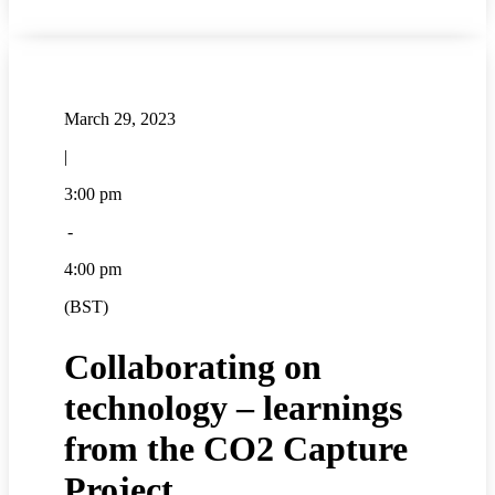
March 29, 2023
|
3:00 pm
-
4:00 pm
(BST)
Collaborating on
technology – learnings
from the CO2 Capture
Project