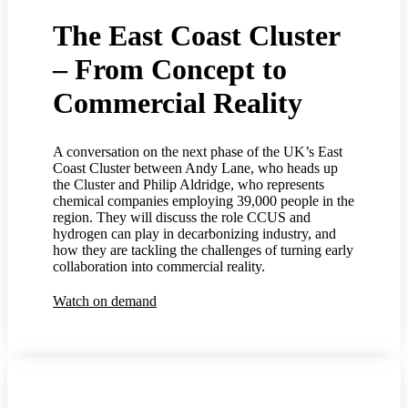
The East Coast Cluster
– From Concept to
Commercial Reality
A conversation on the next phase of the UK’s East
Coast Cluster between Andy Lane, who heads up
the Cluster and Philip Aldridge, who represents
chemical companies employing 39,000 people in the
region. They will discuss the role CCUS and
hydrogen can play in decarbonizing industry, and
how they are tackling the challenges of turning early
collaboration into commercial reality.
Watch on demand