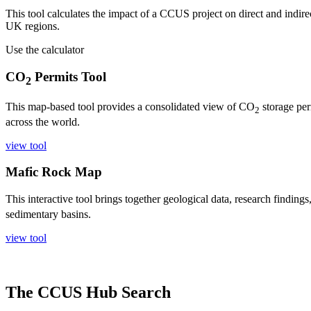
This tool calculates the impact of a CCUS project on direct and indirec
UK regions.
Use the calculator
CO
Permits Tool
2
This map-based tool provides a consolidated view of CO
storage per
2
across the world.
view tool
Mafic Rock Map
This interactive tool brings together geological data, research finding
sedimentary basins.
view tool
The CCUS Hub Search