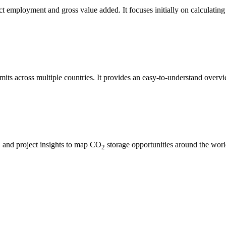
t employment and gross value added. It focuses initially on calculating 
mits across multiple countries. It provides an easy-to-understand overvi
s, and project insights to map CO
storage opportunities around the world
2