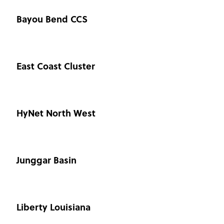
Bayou Bend CCS
East Coast Cluster
HyNet North West
Junggar Basin
Liberty Louisiana