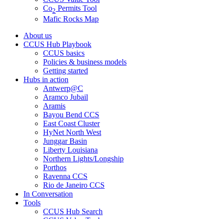
Co
Permits Tool
2
Mafic Rocks Map
About us
CCUS Hub Playbook
CCUS basics
Policies & business models
Getting started
Hubs in action
Antwerp@C
Aramco Jubail
Aramis
Bayou Bend CCS
East Coast Cluster
HyNet North West
Junggar Basin
Liberty Louisiana
Northern Lights/Longship
Porthos
Ravenna CCS
Rio de Janeiro CCS
In Conversation
Tools
CCUS Hub Search