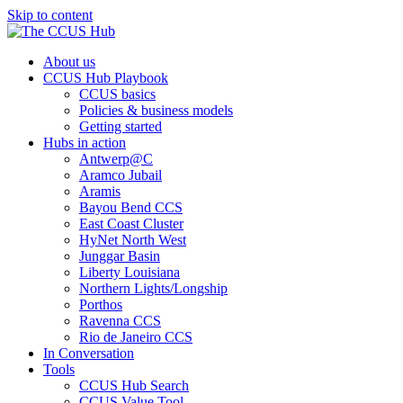
Skip to content
About us
CCUS Hub Playbook
CCUS basics
Policies & business models
Getting started
Hubs in action
Antwerp@C
Aramco Jubail
Aramis
Bayou Bend CCS
East Coast Cluster
HyNet North West
Junggar Basin
Liberty Louisiana
Northern Lights/Longship
Porthos
Ravenna CCS
Rio de Janeiro CCS
In Conversation
Tools
CCUS Hub Search
CCUS Value Tool