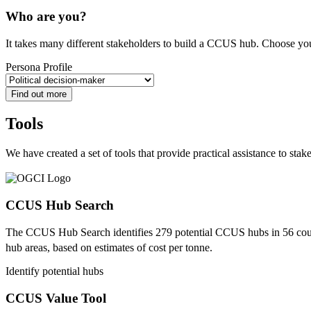
Who are you?
It takes many different stakeholders to build a CCUS hub. Choose your 
Persona Profile
Find out more
Tools
We have created a set of tools that provide practical assistance to sta
CCUS Hub Search
The CCUS Hub Search identifies 279 potential CCUS hubs in 56 count
hub areas, based on estimates of cost per tonne.
Identify potential hubs
CCUS Value Tool