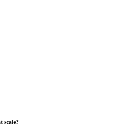
t scale?