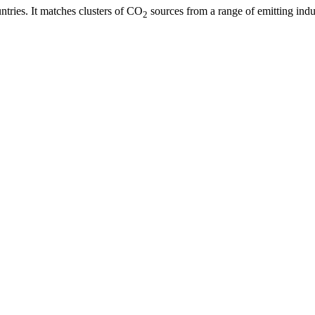
ries. It matches clusters of CO
sources from a range of emitting indus
2