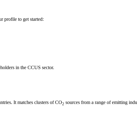
profile to get started:
keholders in the CCUS sector.
ries. It matches clusters of CO
sources from a range of emitting indus
2