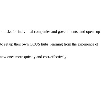
 and risks for individual companies and governments, and opens up
s to set up their own CCUS hubs, learning from the experience of
 new ones more quickly and cost-effectively.