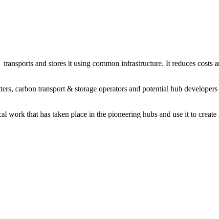
transports and stores it using common infrastructure. It reduces costs
ters, carbon transport & storage operators and potential hub developer
l work that has taken place in the pioneering hubs and use it to create