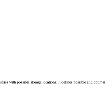
tries with possible storage locations. It defines possible and optimal