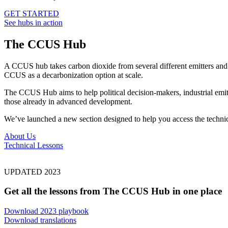
GET STARTED
See hubs in action
The CCUS Hub
A CCUS hub takes carbon dioxide from several different emitters and 
CCUS as a decarbonization option at scale.
The CCUS Hub aims to help political decision-makers, industrial emit
those already in advanced development.
We’ve launched a new section designed to help you access the technica
About Us
Technical Lessons
UPDATED 2023
Get all the lessons from The CCUS Hub in one place
Download 2023 playbook
Download translations