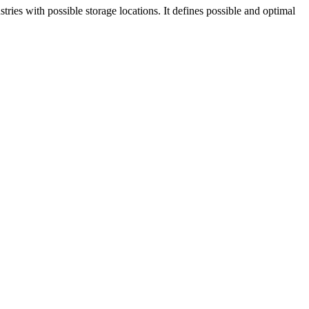
tries with possible storage locations. It defines possible and optimal