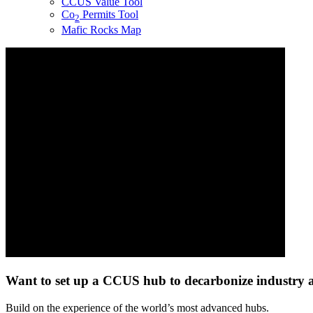
CCUS Value Tool
Co
Permits Tool
2
Mafic Rocks Map
Want to set up a CCUS hub to
decarbonize
industry a
Build on the experience of the world’s most advanced hubs.