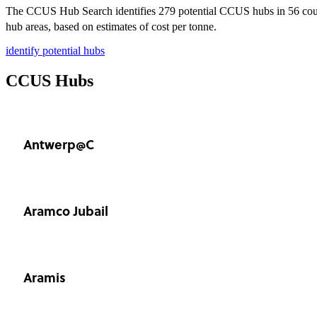
The CCUS Hub Search identifies 279 potential CCUS hubs in 56 count
hub areas, based on estimates of cost per tonne.
identify potential hubs
CCUS Hubs
Antwerp@C
Aramco Jubail
Aramis