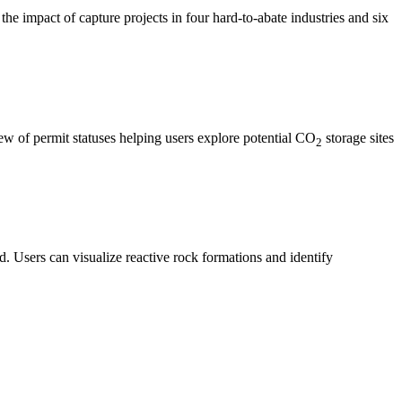
the impact of capture projects in four hard-to-abate industries and six
ew of permit statuses helping users explore potential CO
storage sites
2
. Users can visualize reactive rock formations and identify